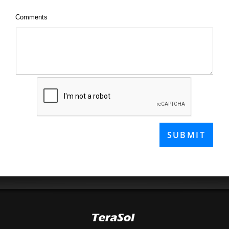
Comments