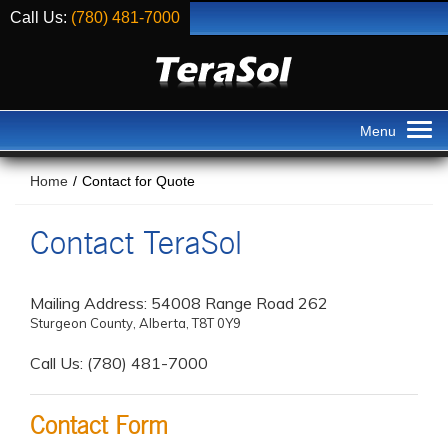
Call Us:
(780) 481-7000
Home
/
Contact for Quote
Contact TeraSol
Mailing Address: 54008 Range Road 262
Sturgeon County, Alberta, T8T 0Y9
Call Us: (780) 481-7000
Contact Form