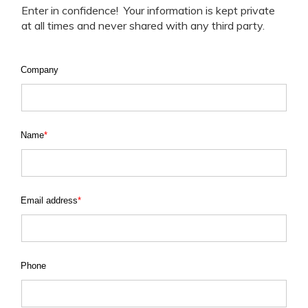
Enter in confidence! Your information is kept private
at all times and never shared with any third party.
Company
Name
*
Email address
*
Phone